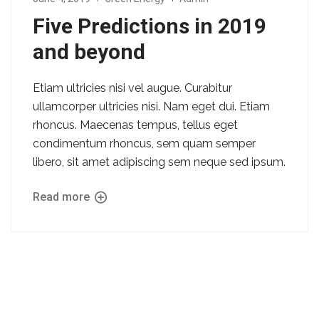
Five Predictions in 2019
and beyond
Etiam ultricies nisi vel augue. Curabitur
ullamcorper ultricies nisi. Nam eget dui. Etiam
rhoncus. Maecenas tempus, tellus eget
condimentum rhoncus, sem quam semper
libero, sit amet adipiscing sem neque sed ipsum.
Read more