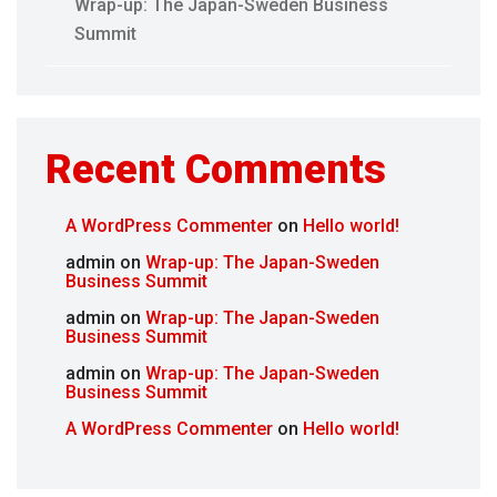
Wrap-up: The Japan-Sweden Business
Summit
Recent Comments
A WordPress Commenter
on
Hello world!
admin
on
Wrap-up: The Japan-Sweden
Business Summit
admin
on
Wrap-up: The Japan-Sweden
Business Summit
admin
on
Wrap-up: The Japan-Sweden
Business Summit
A WordPress Commenter
on
Hello world!