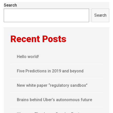
Search
Search
Recent Posts
Hello world!
Five Predictions in 2019 and beyond
New white paper “regulatory sandbox”
Brains behind Uber’s autonomous future