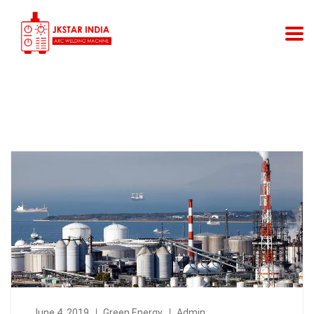
June 4, 2019
Green Energy
Admin