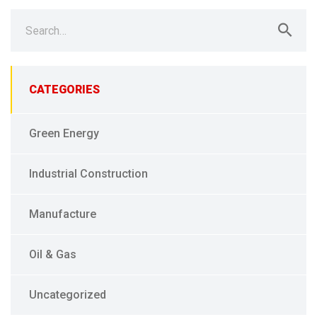
Search
for:
CATEGORIES
Green Energy
Industrial Construction
Manufacture
Oil & Gas
Uncategorized