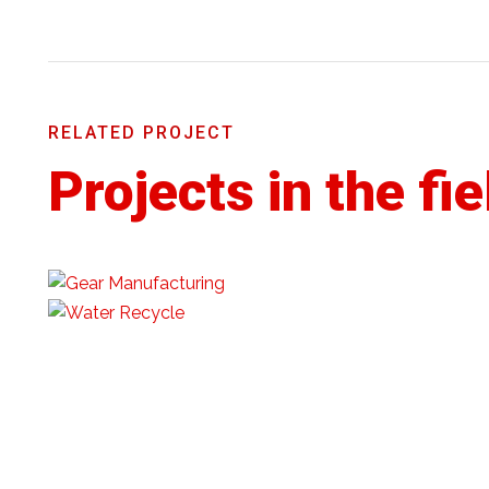
RELATED PROJECT
Projects in the fie
©️ 2022 | JKSTAR INDIA | All Rights Reserved.