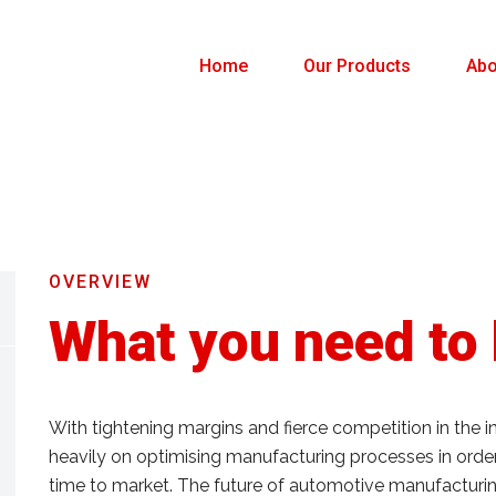
Home
Our Products
Abo
OVERVIEW
What you need to
With tightening margins and fierce competition in the 
heavily on optimising manufacturing processes in order
time to market. The future of automotive manufacturing