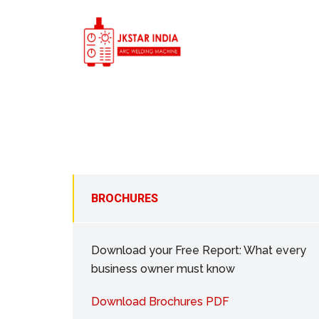
BROCHURES
Download your Free Report: What every
business owner must know
Download Brochures PDF