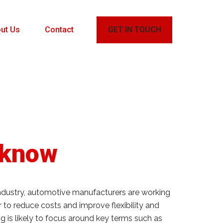
ut Us
Contact
GET IN TOUCH
 know
industry, automotive manufacturers are working
 to reduce costs and improve flexibility and
 is likely to focus around key terms such as