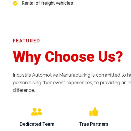
Rental of freight vehicles
FEATURED
Why Choose Us?
Industris Automotive Manufacturing is committed to help
personalising their event experiences, to providing an
difference.
Dedicated Team
True Partners