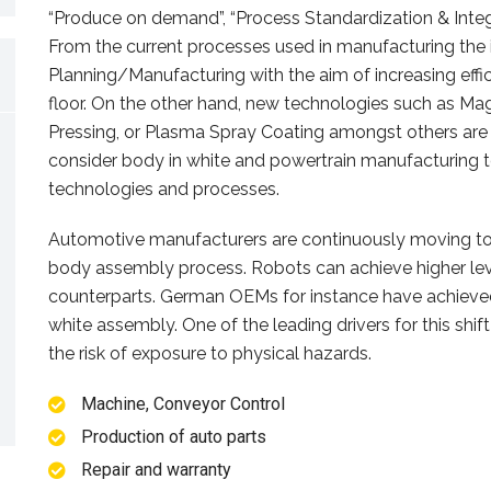
“Produce on demand”, “Process Standardization & Integr
From the current processes used in manufacturing the 
Planning/Manufacturing with the aim of increasing effi
floor. On the other hand, new technologies such as Ma
Pressing, or Plasma Spray Coating amongst others are
consider body in white and powertrain manufacturing t
technologies and processes.
Automotive manufacturers are continuously moving to
body assembly process. Robots can achieve higher lev
counterparts. German OEMs for instance have achieved
white assembly. One of the leading drivers for this shift
the risk of exposure to physical hazards.
Machine, Conveyor Control
Production of auto parts
Repair and warranty