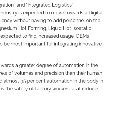
ation” and “Integrated Logistics”.
industry is expected to move towards a Digital
ciency without having to add personnel on the
gnesium Hot Forming, Liquid Hot Isostatic
 expected to find increased usage. OEMs
o be most important for integrating innovative
wards a greater degree of automation in the
els of volumes and precision than their human
 almost 95 per cent automation in the body in
 is the safety of factory workers, as it reduces