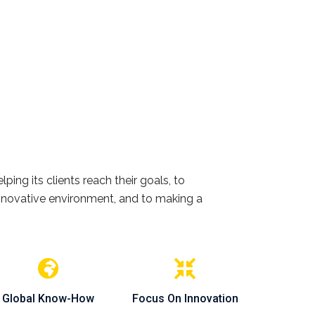
ing its clients reach their goals, to
 innovative environment, and to making a
Global Know-How
Focus On Innovation