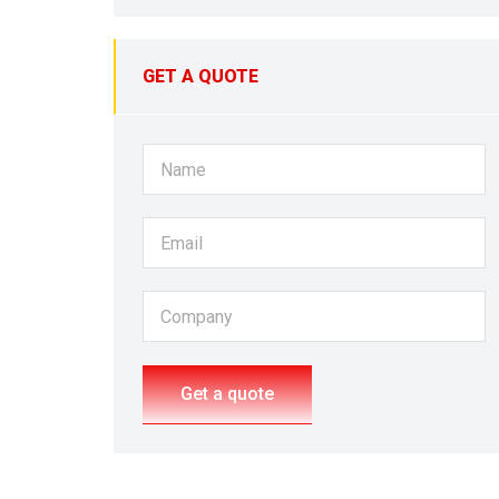
GET A QUOTE